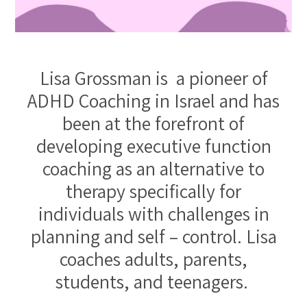
Lisa Grossman is a pioneer of
ADHD Coaching in Israel and has
been at the forefront of
developing executive function
coaching as an alternative to
therapy specifically for
individuals with challenges in
planning and self – control. Lisa
coaches adults, parents,
students, and teenagers.