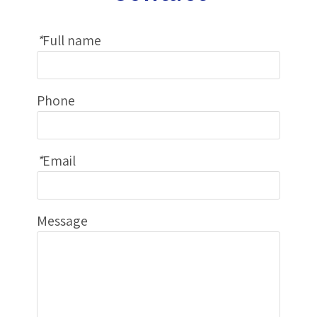
*
Full name
Phone
*
Email
Message