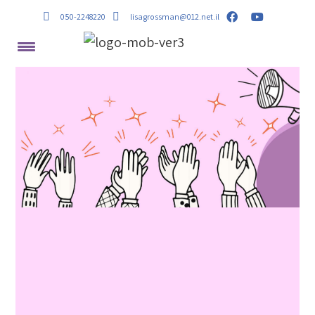
050-2248220
lisagrossman@012.net.il