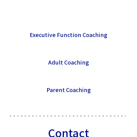
Executive Function Coaching
Adult Coaching
Parent Coaching
Contact