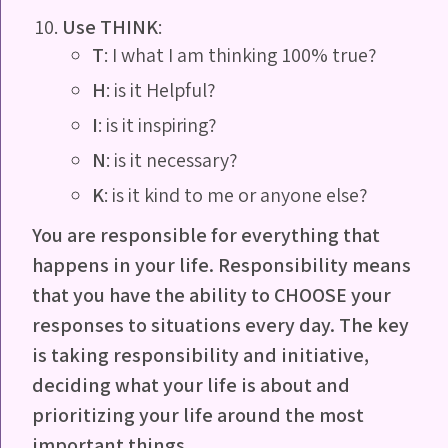
Use THINK
:
T
: I what I am thinking 100% true?
H
: is it Helpful?
I
: is it inspiring?
N
: is it necessary?
K
: is it kind to me or anyone else?
You are responsible for everything that
happens in your life.
Responsibility means
that you have the ability to CHOOSE
your
responses to situations every day. The key
is taking
responsibility and initiative,
deciding what your life is about
and
prioritizing your life around the most
important things
.