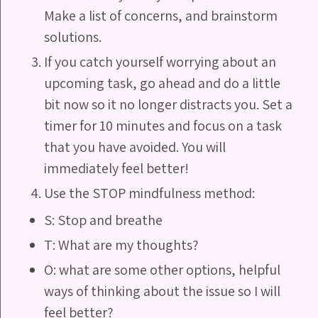
Make a list of concerns, and brainstorm
solutions.
If you catch yourself worrying about an
upcoming task, go ahead and do a little
bit now so it no longer distracts you. Set a
timer for 10 minutes and focus on a task
that you have avoided. You will
immediately feel better!
Use the STOP mindfulness method:
S: Stop and breathe
T: What are my thoughts?
O: what are some other options, helpful
ways of thinking about the issue so I will
feel better?