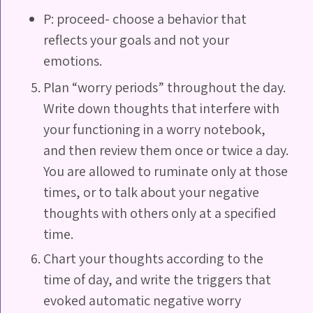
P: proceed- choose a behavior that
reflects your goals and not your
emotions.
Plan “worry periods” throughout the day.
Write down thoughts that interfere with
your functioning in a worry notebook,
and then review them once or twice a day.
You are allowed to ruminate only at those
times, or to talk about your negative
thoughts with others only at a specified
time.
Chart your thoughts according to the
time of day, and write the triggers that
evoked automatic negative worry