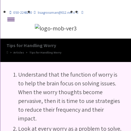
050-2248220
lisagrossman@012.net.il
Tips for Handling Worry
>
Articles
>
Tips for Handling Worry
Understand that the function of worry is
to help the brain focus on solving issues.
When the worry thoughts become
pervasive, then it is time to use strategies
to reduce their frequency and their
impact.
Look at every worry as a problem to solve.