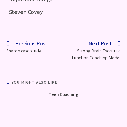
Steven Covey
Previous Post
Next Post
Sharon case study
Strong Brain Executive
Function Coaching Model
YOU MIGHT ALSO LIKE
Teen Coaching