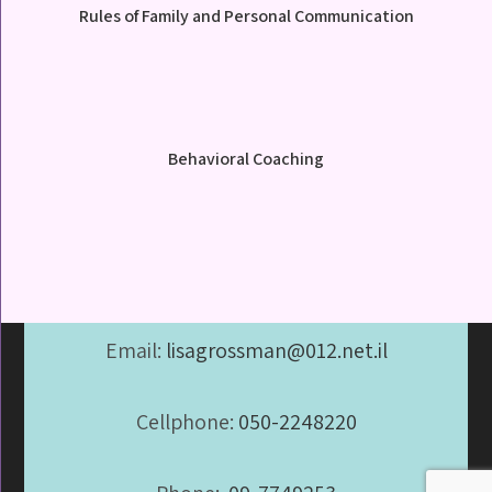
Rules of Family and Personal Communication
Behavioral Coaching
Email:
lisagrossman@012.net.il
Cellphone:
050-2248220