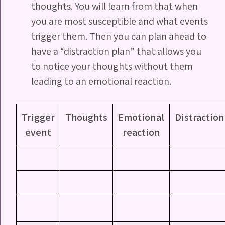
thoughts. You will learn from that when
you are most susceptible and what events
trigger them. Then you can plan ahead to
have a “distraction plan” that allows you
to notice your thoughts without them
leading to an emotional reaction.
Trigger
Thoughts
Emotional
Distraction
event
reaction