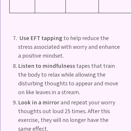
Use EFT tapping
to help reduce the
stress associated with worry and enhance
a positive mindset.
Listen to mindfulness
tapes that train
the body to relax while allowing the
disturbing thoughts to appear and move
on like leaves in a stream.
Look in a mirror
and repeat your worry
thoughts out loud 25 times. After this
exercise, they will no longer have the
same effect.