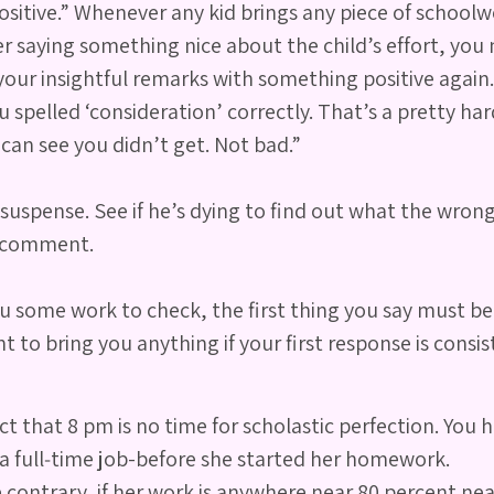
itive.” Whenever any kid brings any piece of schoolwor
aying something nice about the child’s effort, you m
your insightful remarks with something positive again.
u spelled ‘consideration’ correctly. That’s a pretty ha
 can see you didn’t get. Not bad.”
suspense. See if he’s dying to find out what the wrong 
e comment.
some work to check, the first thing you say must be pos
 to bring you anything if your first response is consis
 that 8 pm is no time for scholastic perfection. You h
n a full‐time job-before she started her homework.
 contrary, if her work is anywhere near 80 percent nea