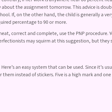
y about the assignment tomorrow. This advice is doubl
ol. If, on the other hand, the child is generally a ve
equired percentage to 90 or more.
neat, correct and complete, use the PNP procedure. You
rfectionists may squirm at this suggestion, but they s
 Here’s an easy system that can be used. Since it’s us
 them instead of stickers. Five is a high mark and one 