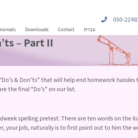
050-2248
monials
Downloads
Contact
עברית
s – Part II
“Do’s & Don’ts” that will help end homework hassles
e the final “Do’s” on our list.
week spelling pretest. There are ten words on the lis
, your job, naturally is to first point out to him the 