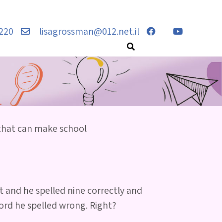
220
lisagrossman@012.net.il
 that can make school
t and he spelled nine correctly and
word he spelled wrong. Right?