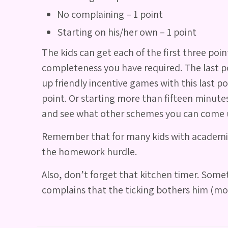
No complaining – 1 point
Starting on his/her own – 1 point
The kids can get each of the first three p
completeness you have required. The last poin
up friendly incentive games with this last p
point. Or starting more than fifteen minute
and see what other schemes you can come 
Remember that for many kids with academic h
the homework hurdle.
Also, don’t forget that kitchen timer. Somet
complains that the ticking bothers him (most