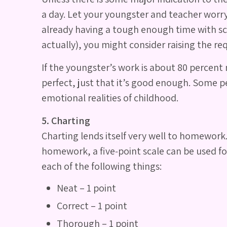
a day. Let your youngster and teacher worr
already having a tough enough time with scho
actually), you might consider raising the r
If the youngster’s work is about 80 percent 
perfect, just that it’s good enough. Some pe
emotional realities of childhood.
5. Charting
Charting lends itself very well to homework.
homework, a five‐point scale can be used for
each of the following things:
Neat – 1 point
Correct – 1 point
Thorough – 1 point