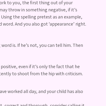
k to you, the first thing out of your
ay throw in something negative, if it’s
 Using the spelling pretest as an example,
rd word. And you also got ‘appearance’ right.
word is. If he’s not, you can tell him. Then
itive, even if it’s only the fact that he
tently to shoot from the hip with criticism.
ave worked all day, and your child has also
t, correct and thorough, consider calling it