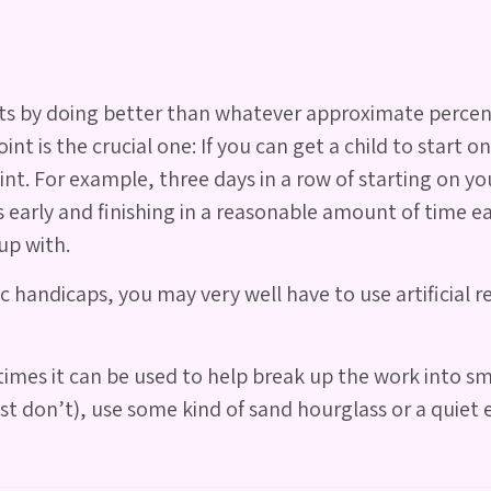
oints by doing better than whatever approximate perce
t is the crucial one: If you can get a child to start on
oint. For example, three days in a row of starting on 
s early and finishing in a reasonable amount of time e
up with.
andicaps, you may very well have to use artificial re
imes it can be used to help break up the work into sma
 don’t), use some kind of sand hourglass or a quiet e