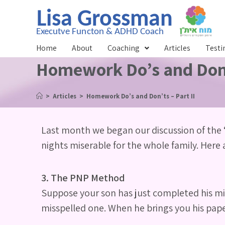
Home
About
Coaching
Articles
Testi
Homework Do’s and Don’t
>
Articles
>
Homework Do’s and Don’ts – Part II
Last month we began our discussion of the 
nights miserable for the whole family. Here ar
3. The PNP Method
Suppose your son has just completed his mid
misspelled one. When he brings you his paper