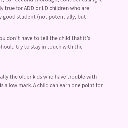
y true for ADD or LD children who are
ry good student (not potentially, but
 don’t have to tell the child that it’s
hould try to stay in touch with the
ually the older kids who have trouble with
is a low mark. A child can earn one point for