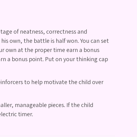
ntage of neatness, correctness and
 his own, the battle is half won. You can set
your own at the proper time earn a bonus
arn a bonus point. Put on your thinking cap
inforcers to help motivate the child over
ller, manageable pieces. If the child
lectric timer.