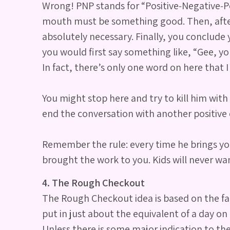
Wrong! PNP stands for “Positive‐Negative‐Pos
mouth must be something good. Then, after s
absolutely necessary. Finally, you conclude 
you would first say something like, “Gee, yo
In fact, there’s only one word on here that I
You might stop here and try to kill him with 
end the conversation with another positiv
Remember the rule: every time he brings you 
brought the work to you. Kids will never want
4. The Rough Checkout
The Rough Checkout idea is based on the fact
put in just about the equivalent of a day o
Unless there is some major indication to the