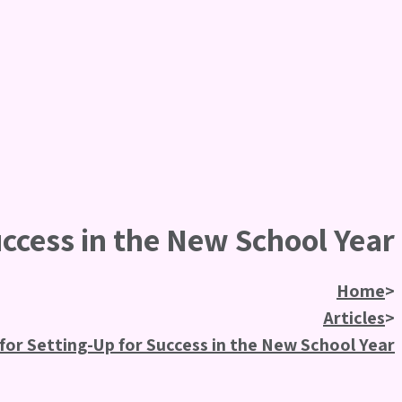
uccess in the New School Year
Home
>
Articles
>
 for Setting-Up for Success in the New School Year