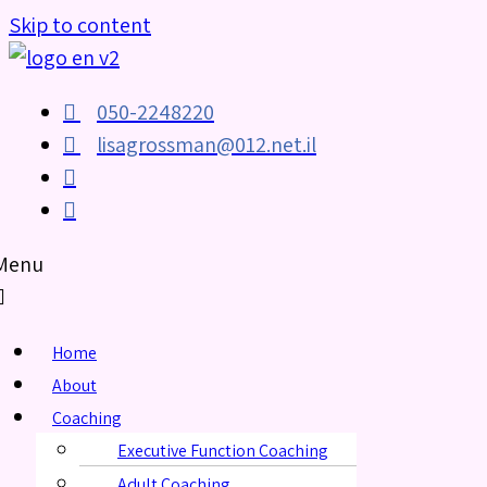
Skip to content
050-2248220
lisagrossman@012.net.il
Menu
Home
About
Coaching
Executive Function Coaching
Adult Coaching