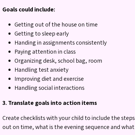
Goals could include:
Getting out of the house on time
Getting to sleep early
Handing in assignments consistently
Paying attention in class
Organizing desk, school bag, room
Handling test anxiety
Improving diet and exercise
Handling social interactions
3.
Translate goals into action items
Create checklists with your child to include the ste
out on time, what is the evening sequence and what