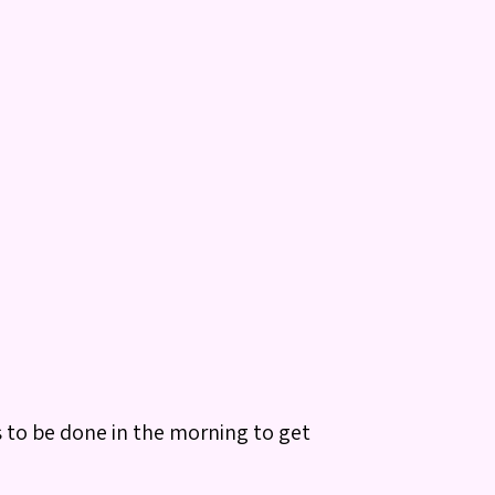
s to be done in the morning to get