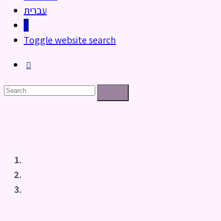
עברית
0
Toggle website search