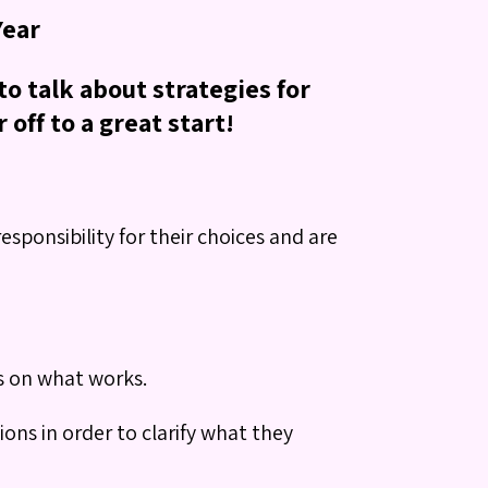
Year
o talk about strategies for
off to a great start!
sponsibility for their choices and are
us on what works.
ions in order to clarify what they