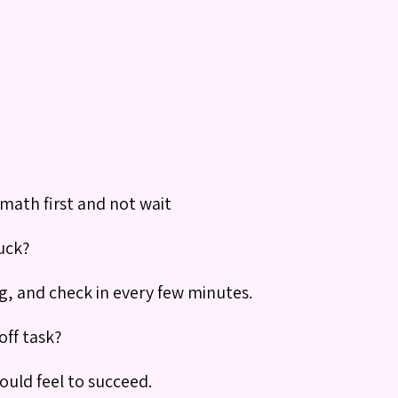
 math first and not wait
uck?
g, and check in every few minutes.
off task?
ould feel to succeed.