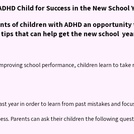
 ADHD Child for Success in the New School 
ents of children with ADHD an opportunity t
tips that can help get the new school year 
mproving school performance, children learn to take re
ast year in order to learn from past mistakes and foc
cess. Parents can ask their children the following quest