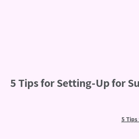
5 Tips for Setting-Up for S
5 Tips