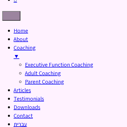
Home
About
Coaching
▼
Executive Function Coaching
Adult Coaching
Parent Coaching
Articles
Testimonials
Downloads
Contact
עברית