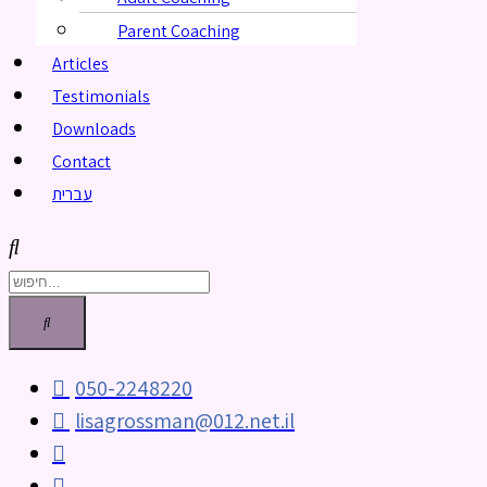
Parent Coaching
Articles
Testimonials
Downloads
Contact
עברית
050-2248220
lisagrossman@012.net.il