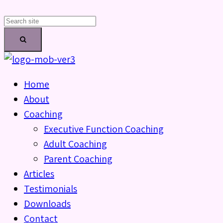
Home
About
Coaching
Executive Function Coaching
Adult Coaching
Parent Coaching
Articles
Testimonials
Downloads
Contact