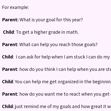
For example:
Parent:
What is your goal for this year?
Child
: To get a higher grade in math.
Parent
: What can help you reach those goals?
Child
: I can ask for help when I am stuck I can do my
Parent
: how do you think I can help when you are st
Child
: You can help me get organized in the beginnin
Parent
: how do you want me to react when you get 
Child
: just remind me of my goals and how great it w