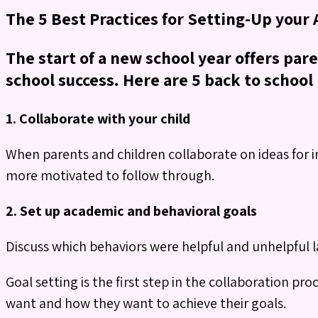
The 5 Best Practices for Setting-Up your
The start of a new school year offers par
school success. Here are 5 back to school 
1. Collaborate with your child
When parents and children collaborate on ideas for i
more motivated to follow through.
2. Set up academic and behavioral goals
Discuss which behaviors were helpful and unhelpful l
Goal setting is the first step in the collaboration pro
want and how they want to achieve their goals.