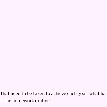
ps that need to be taken to achieve each goal: what ha
 is the homework routine.